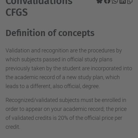
Convalidations
CFGS
Definition of concepts
Validation and recognition are the procedures by
which subjects passed in official study plans
previously taken by the student are incorporated into
the academic record of a new study plan, which
leads to a different, also official, degree.
Recognized/validated subjects must be enrolled in
order to appear on your academic record; the price
of validated credits is 20% of the official price per
credit.