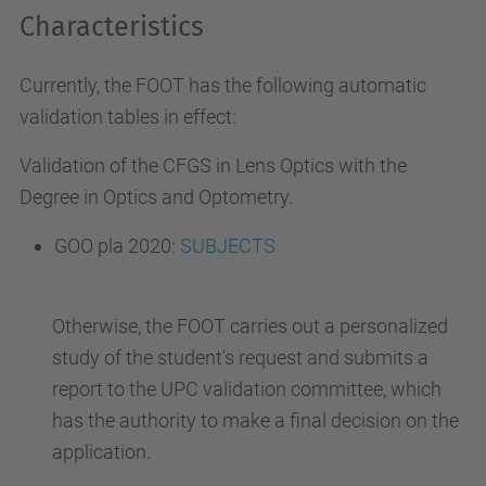
Characteristics
Currently, the FOOT has the following automatic
validation tables in effect:
Validation of the CFGS in Lens Optics with the
Degree in Optics and Optometry
.
GOO pla 2020:
SUBJECTS
Otherwise, the FOOT carries out a personalized
study of the student's request and submits a
report to the UPC validation committee, which
has the authority to make a final decision on the
application.