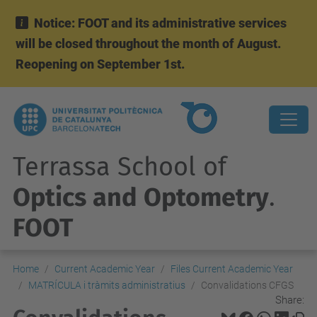
Notice: FOOT and its administrative services
will be closed throughout the month of August.
Reopening on September 1st.
Terrassa School of
Optics and Optometry
.
FOOT
Home
Current Academic Year
Files Current Academic Year
MATRÍCULA i tràmits administratius
Convalidations CFGS
Share: