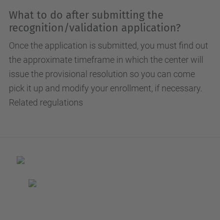
What to do after submitting the
recognition/validation application?
Once the application is submitted, you must find out
the approximate timeframe in which the center will
issue the provisional resolution so you can come
pick it up and modify your enrollment, if necessary.
Related regulations