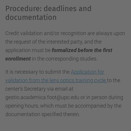
Procedure: deadlines and
documentation
Credit validation and/or recognition are always upon
the request of the interested party, and the
application must be
formalized before the first
enrollment
in the corresponding studies.
It is necessary to submit the
Application for
validation from the lens optics training cycle
to the
center's Secretary via email at
gestio.academica.foot@upc.edu or in person during
opening hours, which must be accompanied by the
documentation specified therein.