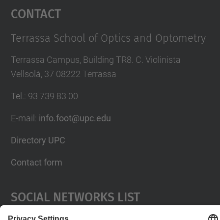
Contact
Terrassa School of Optics and Optometry
Terrassa Campus, Building TR8. C. Violinista
Vellsolà, 37 08222 Terrassa
Tel.
:
93 739 83 00
E-mail
:
info.foot@upc.edu
Directory UPC
Contact form
Social Networks List