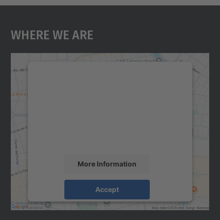
Where We Are
We need your consent to load the
Google Maps service!
We use a third party service to embed map
content that may collect data about your
activity. Please review the details and
accept the service to see this map.
More Information
Accept
powered by
Usercentrics Consent
Management Platform