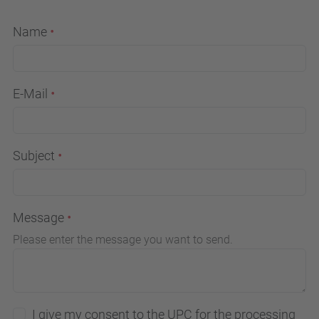
Name
E-Mail
Subject
Message
Please enter the message you want to send.
I give my consent to the UPC for the processing