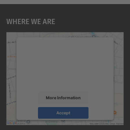
Where We Are
We need your consent to load the
Google Maps service!
We use a third party service to embed map
content that may collect data about your
activity. Please review the details and
accept the service to see this map.
More Information
Accept
powered by
Usercentrics Consent
Management Platform