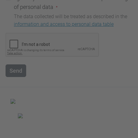
of personal data
The data collected will be treated as described in the
information and access to personal data table
Send