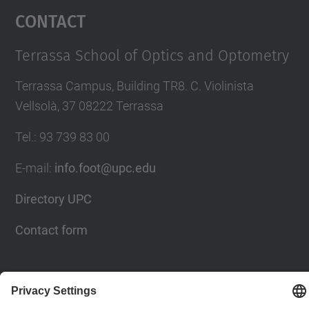
Contact
Terrassa School of Optics and Optometry
Terrassa Campus, Building TR8. C. Violinista
Vellsolà, 37 08222 Terrassa
Tel.
:
93 739 83 00
E-mail
:
info.foot@upc.edu
Directory UPC
Contact form
Social Networks List