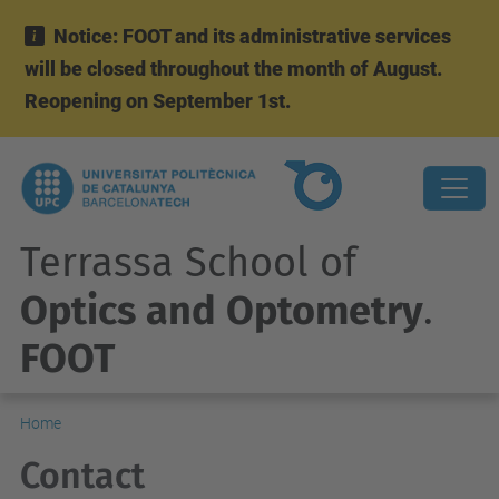
Notice: FOOT and its administrative services
will be closed throughout the month of August.
Reopening on September 1st.
Terrassa School of
Optics and Optometry
.
FOOT
Home
Contact