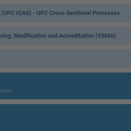
m (UPC IQAS) - UPC Cross-Sectional Processes
oring, Modification and Accreditation (VSMA)
ctives