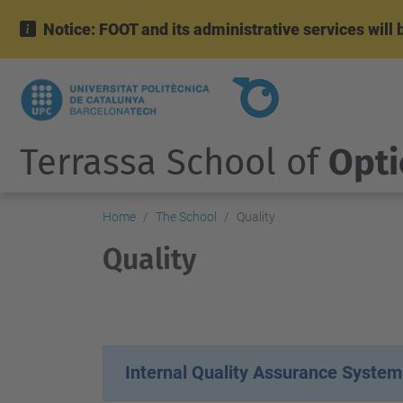
Notice: FOOT and its administrative services wil
Terrassa School of
Opti
Home
The School
Quality
Quality
Internal Quality Assurance System