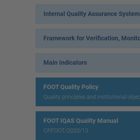
Internal Quality Assurance Syste
Framework for Verification, Monit
Main Indicators
FOOT Quality Policy
Quality principles and institutional obje
FOOT IQAS Quality Manual
CP.FOOT/2020/13