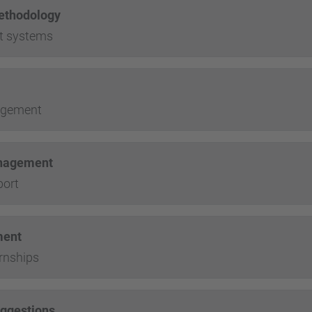
ethodology
t systems
agement
anagement
port
ment
rnships
uggestions