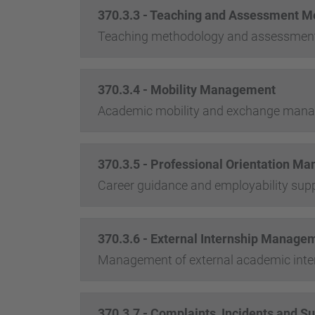
370.3.3 - Teaching and Assessment M
Teaching methodology and assessmen
370.3.4 - Mobility Management
Academic mobility and exchange man
370.3.5 - Professional Orientation M
Career guidance and employability sup
370.3.6 - External Internship Manage
Management of external academic inte
370.3.7 - Complaints, Incidents and S