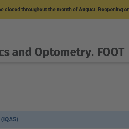
l be closed throughout the month of August. Reopening o
cs and Optometry
.
FOOT
 (IQAS)