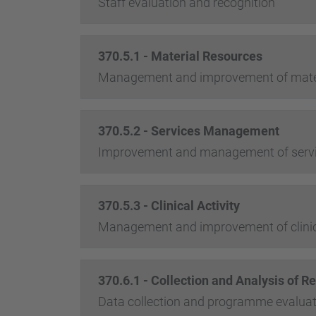
Staff evaluation and recognition
370.5.1 - Material Resources
Management and improvement of mater
370.5.2 - Services Management
Improvement and management of serv
370.5.3 - Clinical Activity
Management and improvement of clinica
370.6.1 - Collection and Analysis of Re
Data collection and programme evaluat