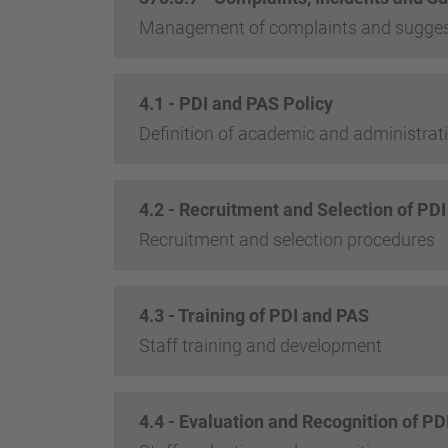
Management of complaints and sugges
4.1 - PDI and PAS Policy
Definition of academic and administrativ
4.2 - Recruitment and Selection of PD
Recruitment and selection procedures
4.3 - Training of PDI and PAS
Staff training and development
4.4 - Evaluation and Recognition of P