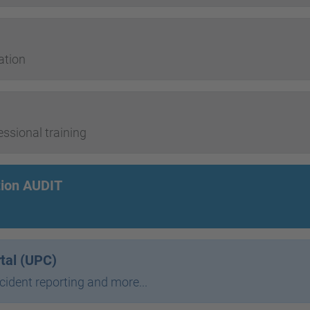
ation
sional training
tion AUDIT
rtal (UPC)
ncident reporting and more...