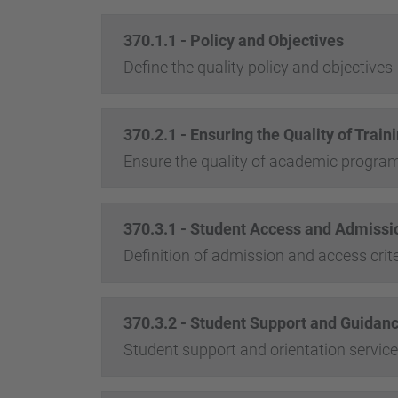
370.1.1 - Policy and Objectives
Define the quality policy and objectives
370.2.1 - Ensuring the Quality of Tra
Ensure the quality of academic progr
370.3.1 - Student Access and Admissio
Definition of admission and access crite
370.3.2 - Student Support and Guidan
Student support and orientation servic