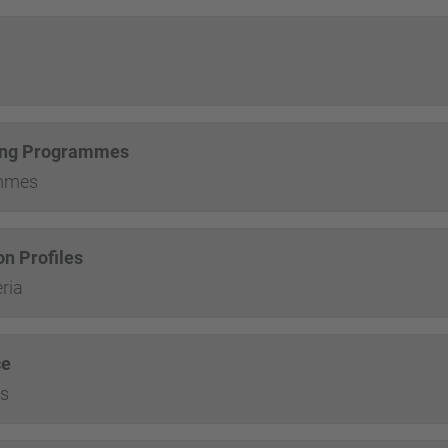
ining Programmes
ammes
n Profiles
ria
ce
es