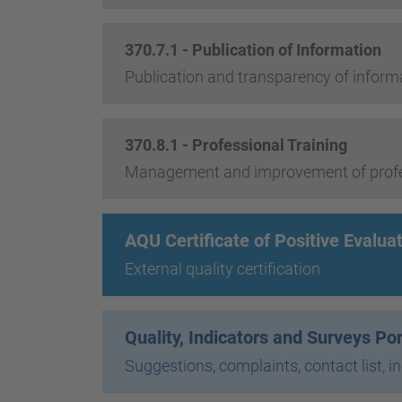
370.7.1 - Publication of Information
Publication and transparency of inform
370.8.1 - Professional Training
Management and improvement of profes
AQU Certificate of Positive Evalua
External quality certification
Quality, Indicators and Surveys Po
Suggestions, complaints, contact list, i