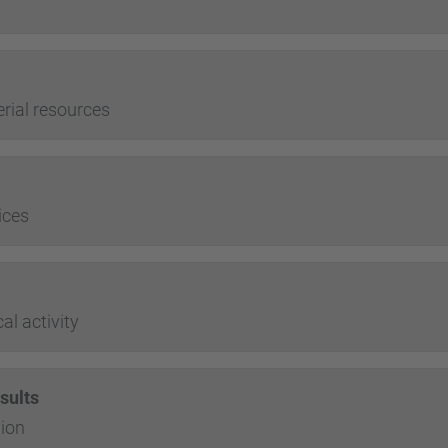
ial resources
ices
l activity
sults
ion