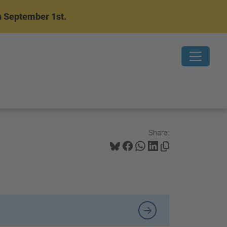
n September 1st.
Share: