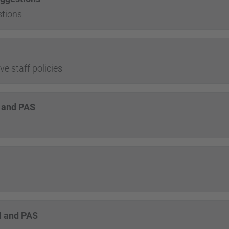
tions
e staff policies
I and PAS
DI and PAS