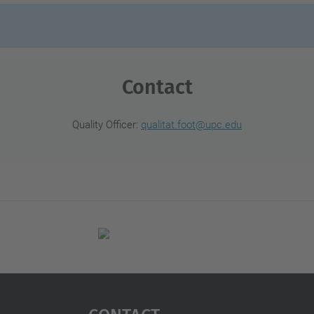
Contact
Quality Officer:
qualitat.foot@upc.edu
Contact