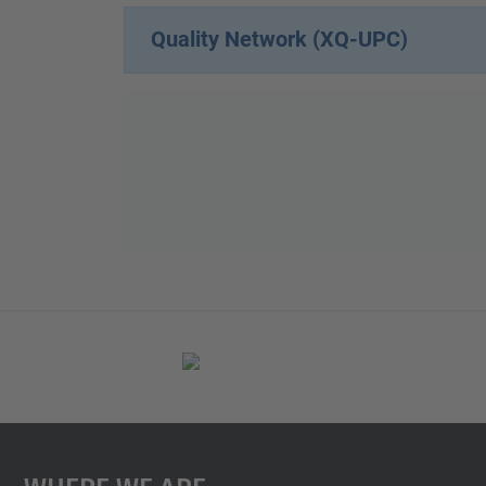
Quality Network (XQ-UPC)
Where We Are