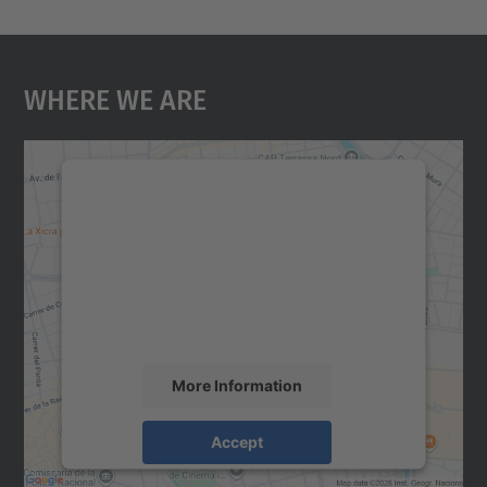
Where We Are
We need your consent to load the
Google Maps service!
We use a third party service to embed map
content that may collect data about your
activity. Please review the details and
accept the service to see this map.
More Information
Accept
powered by
Usercentrics Consent