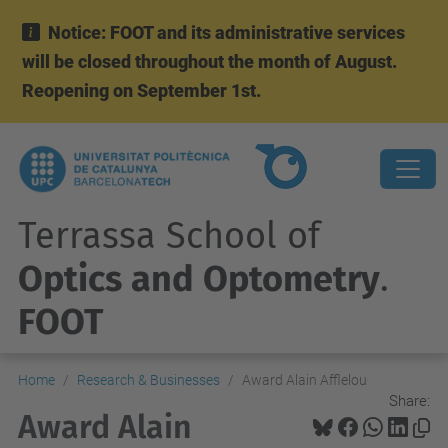
Notice: FOOT and its administrative services
will be closed throughout the month of August.
Reopening on September 1st.
Terrassa School of
Optics and Optometry
.
FOOT
Home
Research & Businesses
Award Alain Afflelou
Share:
Award Alain