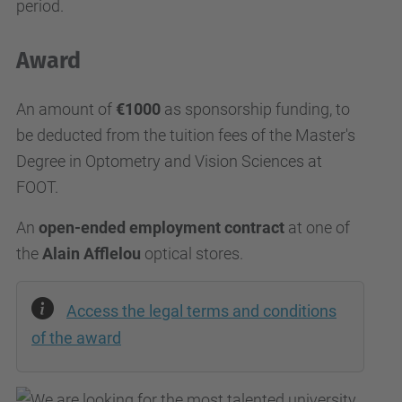
period.
Award
An amount of
€1000
as sponsorship funding, to
be deducted from the tuition fees of the Master's
Degree in Optometry and Vision Sciences at
FOOT.
An
open-ended employment contract
at one of
the
Alain Afflelou
optical stores.
Access the legal terms and conditions
of the award