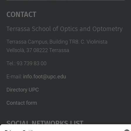
Management Platform
Contact
Terrassa School of Optics and Optometry
Terrassa Campus, Building TR8. C. Violinista
Vellsolà, 37 08222 Terrassa
Tel.
:
93 739 83 00
E-mail
:
info.foot@upc.edu
Directory UPC
Contact form
Social Networks List