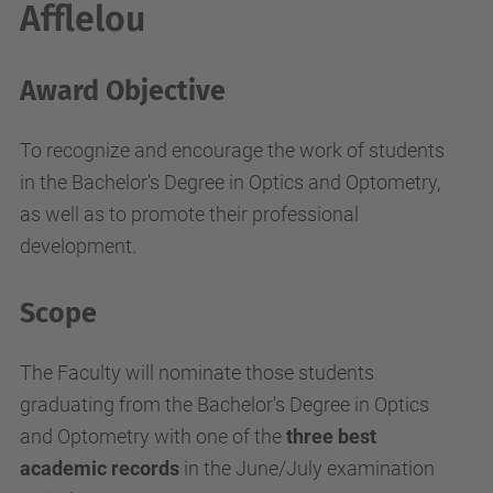
Afflelou
Award Objective
To recognize and encourage the work of students
in the Bachelor's Degree in Optics and Optometry,
as well as to promote their professional
development.
Scope
The Faculty will nominate those students
graduating from the Bachelor's Degree in Optics
and Optometry with one of the
three best
academic records
in the June/July examination