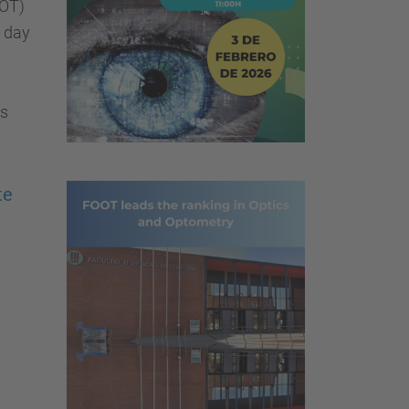
OOT)
e day
cs
te