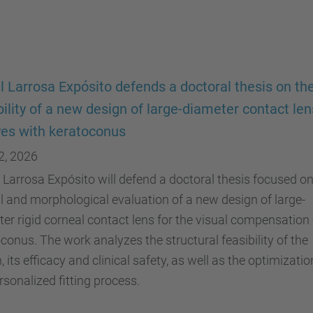
 Larrosa Expósito defends a doctoral thesis on th
bility of a new design of large-diameter contact le
yes with keratoconus
2, 2026
Larrosa Expósito will defend a doctoral thesis focused on
al and morphological evaluation of a new design of large-
er rigid corneal contact lens for the visual compensation 
conus. The work analyzes the structural feasibility of the
, its efficacy and clinical safety, as well as the optimizatio
rsonalized fitting process.