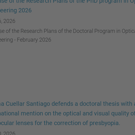
se of the Research Plans of the PhD program in Op
eering 2026
6, 2026
e of the Research Plans of the Doctoral Program in Optic
ering - February 2026
a Cuellar Santiago defends a doctoral thesis with 
national mention on the optical and visual quality o
ocular lenses for the correction of presbyopia.
0, 2026