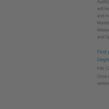
Audit
will h
and in
Master
Resear
and O
First
Degr
Feb 1
Once a
rankin