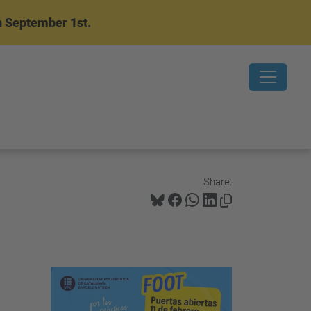
n September 1st.
Share: