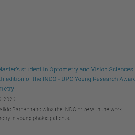
aster's student in Optometry and Vision Sciences
th edition of the INDO - UPC Young Research Award
metry
6, 2026
alido Barbachano wins the INDO prize with the work
try in young phakic patients.