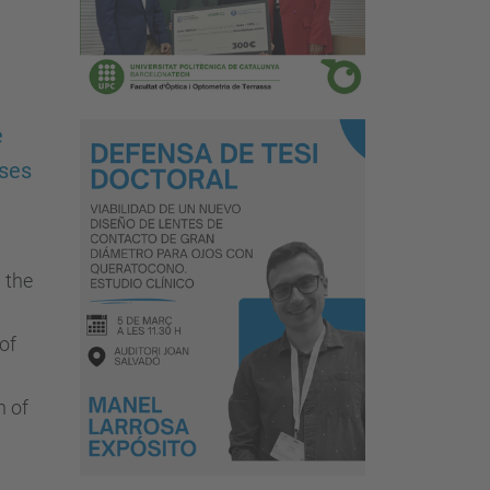
e
nses
 the
of
n of