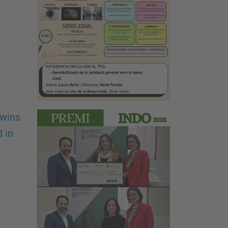
 wins
 in