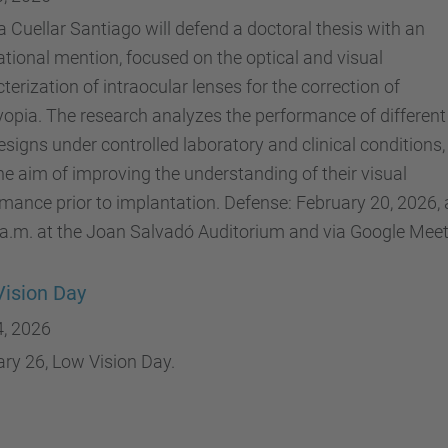
 Cuellar Santiago will defend a doctoral thesis with an
ational mention, focused on the optical and visual
terization of intraocular lenses for the correction of
opia. The research analyzes the performance of different
esigns under controlled laboratory and clinical conditions,
he aim of improving the understanding of their visual
mance prior to implantation. Defense: February 20, 2026, 
a.m. at the Joan Salvadó Auditorium and via Google Meet
ision Day
4, 2026
ry 26, Low Vision Day.