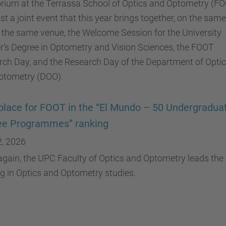
orium at the Terrassa School of Optics and Optometry (F
ost a joint event that this year brings together, on the sam
 the same venue, the Welcome Session for the University
’s Degree in Optometry and Vision Sciences, the FOOT
ch Day, and the Research Day of the Department of Opti
ptometry (DOO).
 place for FOOT in the “El Mundo – 50 Undergradua
ee Programmes” ranking
2, 2026
gain, the UPC Faculty of Optics and Optometry leads the
g in Optics and Optometry studies.