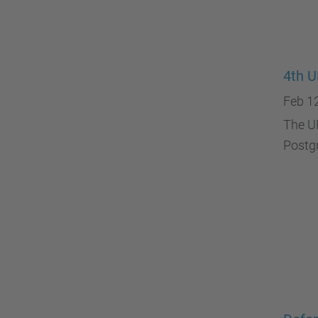
4th U
Feb 1
The UP
Postgr