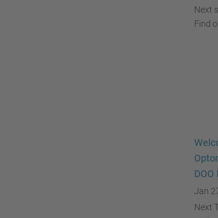
Next s
Find 
Welco
Optom
DOO 
Jan 2
Next T