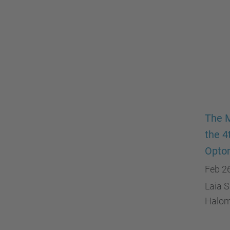
The M
the 4
Opto
Feb 2
Laia S
Halome