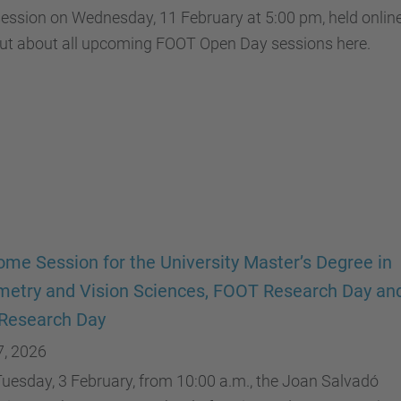
ession on Wednesday, 11 February at 5:00 pm, held online
out about all upcoming FOOT Open Day sessions here.
me Session for the University Master’s Degree in
etry and Vision Sciences, FOOT Research Day an
Research Day
7, 2026
uesday, 3 February, from 10:00 a.m., the Joan Salvadó