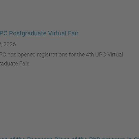
PC Postgraduate Virtual Fair
2, 2026
C has opened registrations for the 4th UPC Virtual
aduate Fair.