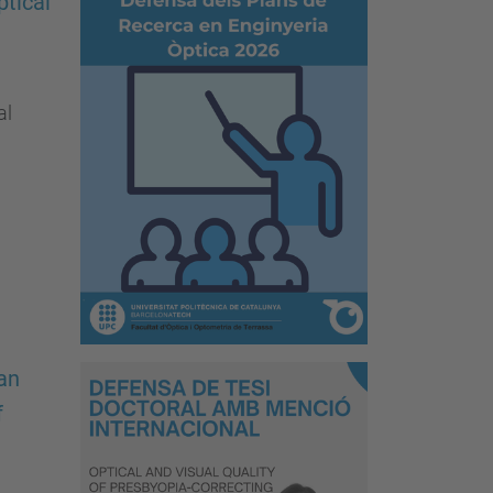
tical
al
an
f