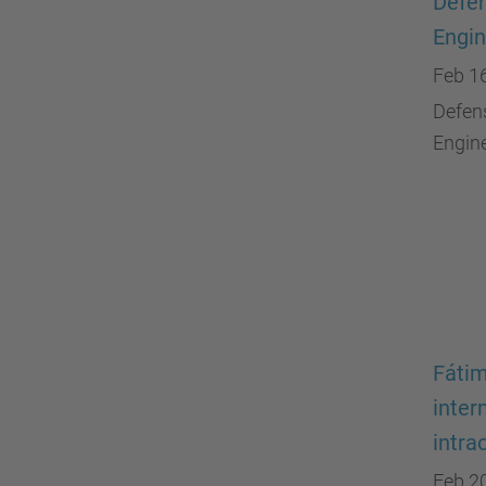
Defen
Engin
Feb 1
Defens
Engine
Fátim
inter
intra
Feb 2