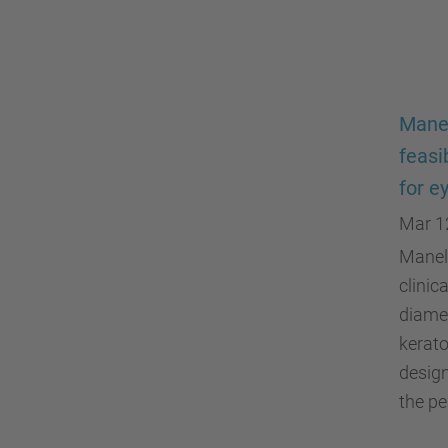
Manel
feasi
for e
Mar 1
Manel 
clinic
diamet
kerato
design
the pe