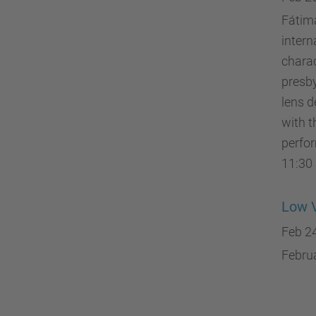
Fátima
intern
charac
presby
lens d
with t
perfor
11:30 
Low V
Feb 2
Februa