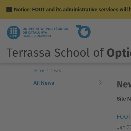
Notice: FOOT and its administrative services wil
Terrassa School of
Opti
Home
News
Ne
All News
Site 
FOOT
Jan 2