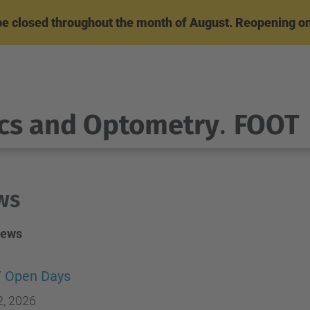
l be closed throughout the month of August. Reopening o
cs and Optometry
.
FOOT
ws
News
 Open Days
2, 2026